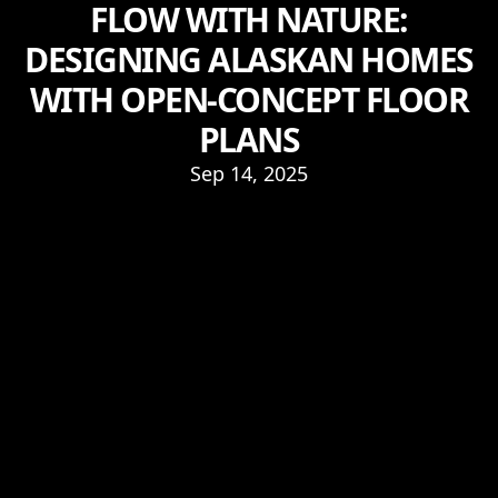
FLOW WITH NATURE:
DESIGNING ALASKAN HOMES
WITH OPEN-CONCEPT FLOOR
PLANS
Sep 14, 2025