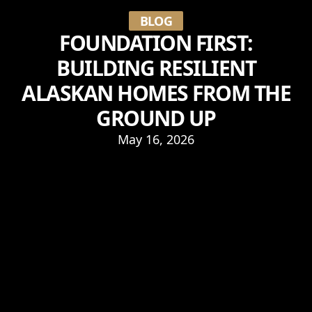
BLOG
FOUNDATION FIRST:
BUILDING RESILIENT
ALASKAN HOMES FROM THE
GROUND UP
May 16, 2026