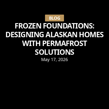
BLOG
FROZEN FOUNDATIONS:
DESIGNING ALASKAN HOMES
WITH PERMAFROST
SOLUTIONS
May 17, 2026