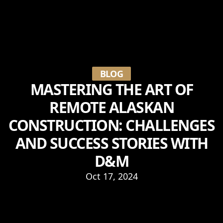
BLOG
MASTERING THE ART OF
REMOTE ALASKAN
CONSTRUCTION: CHALLENGES
AND SUCCESS STORIES WITH
D&M
Oct 17, 2024