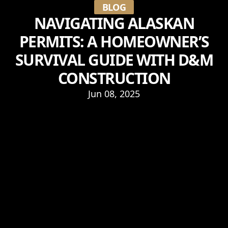
BLOG
NAVIGATING ALASKAN
PERMITS: A HOMEOWNER’S
SURVIVAL GUIDE WITH D&M
CONSTRUCTION
Jun 08, 2025