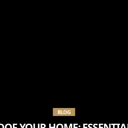
BLOG
OF YOUR HOME: ESSENTIA