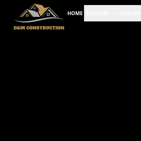
HOME
SERVICES
GALLER