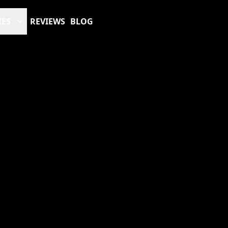
IES
REVIEWS
BLOG