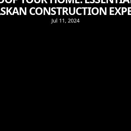
SKAN CONSTRUCTION EXP
Jul 11, 2024