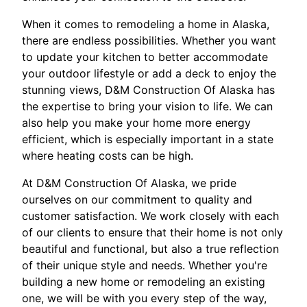
When it comes to remodeling a home in Alaska,
there are endless possibilities. Whether you want
to update your kitchen to better accommodate
your outdoor lifestyle or add a deck to enjoy the
stunning views, D&M Construction Of Alaska has
the expertise to bring your vision to life. We can
also help you make your home more energy
efficient, which is especially important in a state
where heating costs can be high.
At D&M Construction Of Alaska, we pride
ourselves on our commitment to quality and
customer satisfaction. We work closely with each
of our clients to ensure that their home is not only
beautiful and functional, but also a true reflection
of their unique style and needs. Whether you're
building a new home or remodeling an existing
one, we will be with you every step of the way,