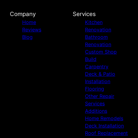
Company
Services
Home
Kitchen
Reviews
Renovation
Blog
Bathroom
Renovation
Custom Shop
Build
Carpentry
Deck & Patio
Installation
Flooring
Other Repair
Services
Additions
Home Remodels
Deck Installation
Roof Replacement