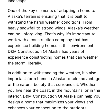
landscape.
One of the key elements of adapting a home to
Alaska's terrain is ensuring that it is built to
withstand the harsh weather conditions. From
heavy snowfall to strong winds, Alaska's weather
can be unforgiving. That's why it's important to
work with a construction company that has
experience building homes in this environment.
D&M Construction Of Alaska has years of
experience constructing homes that can weather
the storm, literally.
In addition to withstanding the weather, it's also
important for a home in Alaska to take advantage
of the natural beauty that surrounds it. Whether
you live near the coast, in the mountains, or in the
interior, D&M Construction Of Alaska can help you
design a home that maximizes your views and
enhances your connection to the outdoors.