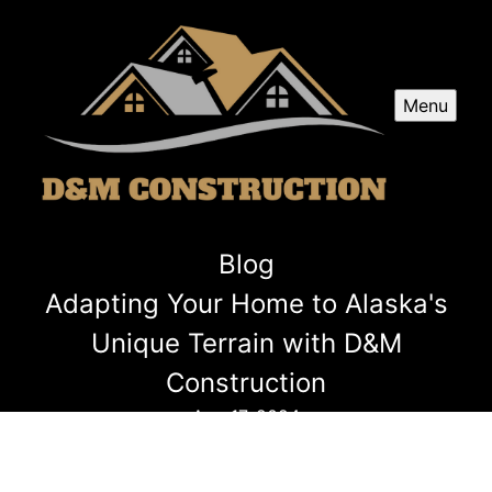
Menu
Blog
Adapting Your Home to Alaska's
Unique Terrain with D&M
Construction
Aug 17, 2024