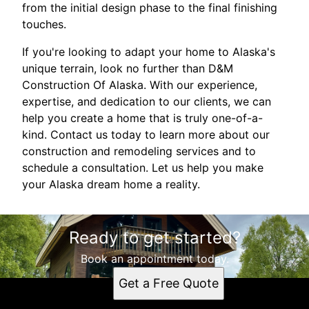
from the initial design phase to the final finishing
touches.
If you're looking to adapt your home to Alaska's
unique terrain, look no further than D&M
Construction Of Alaska. With our experience,
expertise, and dedication to our clients, we can
help you create a home that is truly one-of-a-
kind. Contact us today to learn more about our
construction and remodeling services and to
schedule a consultation. Let us help you make
your Alaska dream home a reality.
Ready to get started?
Book an appointment today.
Get a Free Quote