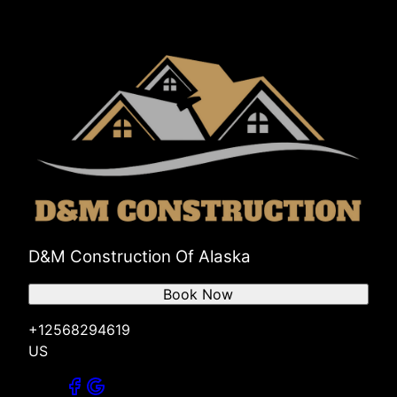
D&M Construction Of Alaska
Book Now
+12568294619
US