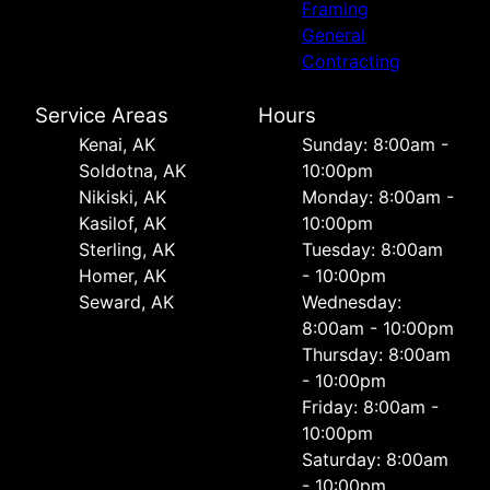
Framing
General
Contracting
Service Areas
Hours
Kenai, AK
Sunday: 8:00am -
Soldotna, AK
10:00pm
Nikiski, AK
Monday: 8:00am -
Kasilof, AK
10:00pm
Sterling, AK
Tuesday: 8:00am
Homer, AK
- 10:00pm
Seward, AK
Wednesday:
8:00am - 10:00pm
Thursday: 8:00am
- 10:00pm
Friday: 8:00am -
10:00pm
Saturday: 8:00am
- 10:00pm