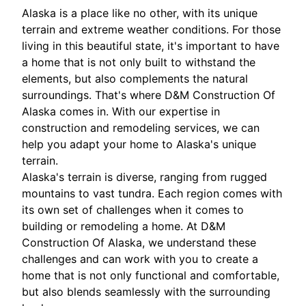
Alaska is a place like no other, with its unique
terrain and extreme weather conditions. For those
living in this beautiful state, it's important to have
a home that is not only built to withstand the
elements, but also complements the natural
surroundings. That's where D&M Construction Of
Alaska comes in. With our expertise in
construction and remodeling services, we can
help you adapt your home to Alaska's unique
terrain.
Alaska's terrain is diverse, ranging from rugged
mountains to vast tundra. Each region comes with
its own set of challenges when it comes to
building or remodeling a home. At D&M
Construction Of Alaska, we understand these
challenges and can work with you to create a
home that is not only functional and comfortable,
but also blends seamlessly with the surrounding