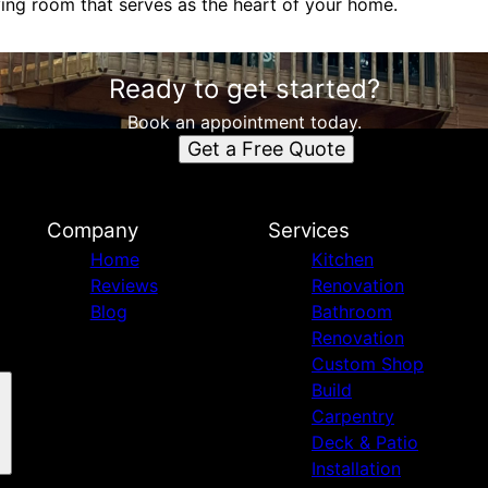
iving room that serves as the heart of your home.
Ready to get started?
Book an appointment today.
Get a Free Quote
Company
Services
Home
Kitchen
Reviews
Renovation
Blog
Bathroom
Renovation
Custom Shop
Build
Carpentry
Deck & Patio
Installation