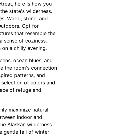
etreat, here is how you
the state's wilderness.
es. Wood, stone, and
utdoors. Opt for
xtures that resemble the
 a sense of coziness.
 on a chilly evening.
eens, ocean blues, and
ce the room's connection
spired patterns, and
 selection of colors and
lace of refuge and
only maximize natural
between indoor and
the Alaskan wilderness
 gentle fall of winter