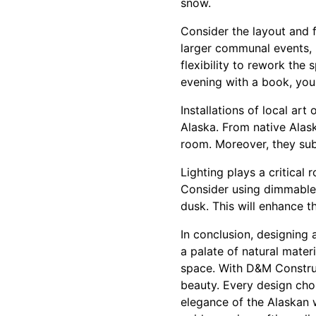
snow.
Consider the layout and f
larger communal events, r
flexibility to rework the
evening with a book, you
Installations of local ar
Alaska. From native Alask
room. Moreover, they subt
Lighting plays a critical
Consider using dimmable l
dusk. This will enhance 
In conclusion, designing 
a palate of natural mate
space. With D&M Construct
beauty. Every design choi
elegance of the Alaskan 