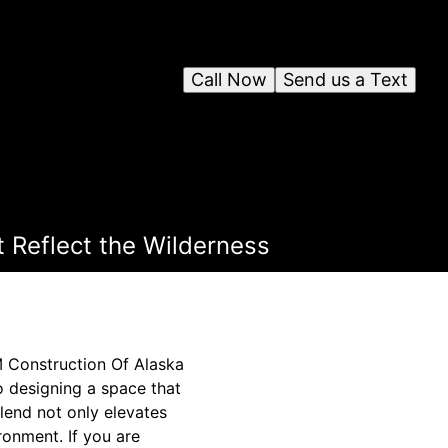
Call Now
Send us a Text
 Reflect the Wilderness
M Construction Of Alaska
o designing a space that
blend not only elevates
ronment. If you are