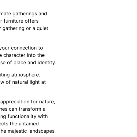
timate gatherings and
 furniture offers
y gathering or a quiet
 your connection to
e character into the
se of place and identity.
viting atmosphere.
 of natural light at
 appreciation for nature,
ches can transform a
ng functionality with
lects the untamed
the majestic landscapes