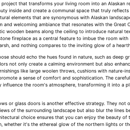
project that transforms your living room into an Alaskan r
uty inside and create a communal space that truly reflects 
atural elements that are synonymous with Alaskan landscap
m and welcoming ambiance that resonates with the Great O
tic wooden beams along the ceiling to introduce natural te
stone fireplace as a central feature to imbue the room with
arsh, and nothing compares to the inviting glow of a hearth
oose should echo the hues found in nature, such as deep gr
lors not only create a calming environment but also enhan
urnishings like large woolen throws, cushions with nature-in
promote a sense of comfort and sophistication. The careful
ly influence the room's atmosphere, transforming it into a p
ws or glass doors is another effective strategy. They not 
views of the surrounding landscape but also blur the lines 
hitectural choice ensures that you can enjoy the beauty of 
, whether it's the ethereal glow of the northern lights or the