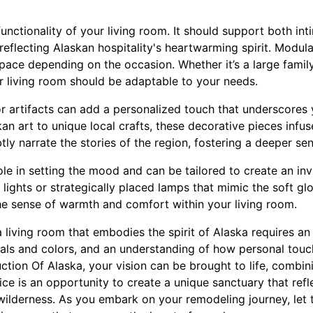
unctionality of your living room. It should support both in
eflecting Alaskan hospitality's heartwarming spirit. Modular
 space depending on the occasion. Whether it’s a large famil
r living room should be adaptable to your needs.
t or artifacts can add a personalized touch that underscores
an art to unique local crafts, these decorative pieces infus
ly narrate the stories of the region, fostering a deeper sen
 role in setting the mood and can be tailored to create an in
ights or strategically placed lamps that mimic the soft glow
the sense of warmth and comfort within your living room.
a living room that embodies the spirit of Alaska requires an
rials and colors, and an understanding of how personal tou
ion Of Alaska, your vision can be brought to life, combini
ce is an opportunity to create a unique sanctuary that ref
wilderness. As you embark on your remodeling journey, let 