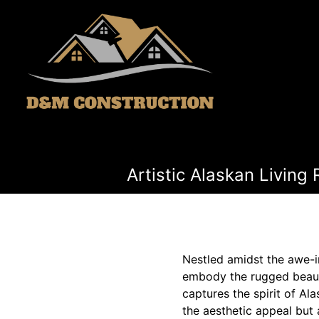
Artistic Alaskan Livin
Nestled amidst the awe-i
embody the rugged beauty
captures the spirit of Al
the aesthetic appeal but 