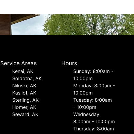
Service Areas
Hours
Kenai, AK
Sunday: 8:00am -
Soldotna, AK
10:00pm
Nikiski, AK
Monday: 8:00am -
Kasilof, AK
10:00pm
Sterling, AK
Tuesday: 8:00am
Homer, AK
- 10:00pm
Seward, AK
Wednesday:
8:00am - 10:00pm
Thursday: 8:00am