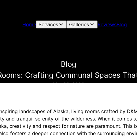
Home
Services
Galleries
Reviews
Blog
Blog
g Rooms: Crafting Communal Spaces That
Mar 23, 2026
nspiring landscapes of Alaska, living rooms crafted by D&
 and tranquil serenity of the wilderness. When it comes t
aska, creativity and respect for nature are paramount. This 
also fosters a deeper connection with the surrounding envi