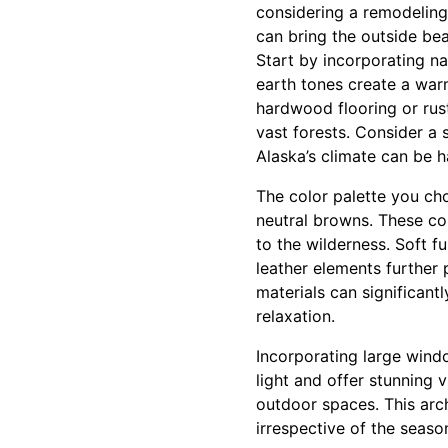
considering a remodeling 
can bring the outside bea
Start by incorporating n
earth tones create a war
hardwood flooring or rus
vast forests. Consider a 
Alaska’s climate can be h
The color palette you ch
neutral browns. These co
to the wilderness. Soft f
leather elements further 
materials can significant
relaxation.
Incorporating large windo
light and offer stunning 
outdoor spaces. This arc
irrespective of the season