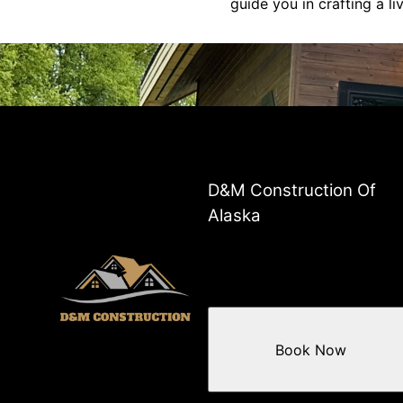
guide you in crafting a l
D&M Construction Of
Alaska
Book Now