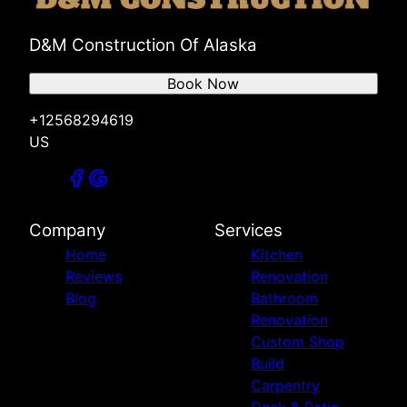
D&M Construction Of Alaska
Book Now
+12568294619
US
Company
Services
Home
Kitchen
Reviews
Renovation
Blog
Bathroom
Renovation
Custom Shop
Build
Carpentry
Deck & Patio