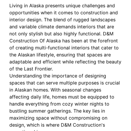
Living in Alaska presents unique challenges and
opportunities when it comes to construction and
interior design. The blend of rugged landscapes
and variable climate demands interiors that are
not only stylish but also highly functional. D&M
Construction Of Alaska has been at the forefront
of creating multi-functional interiors that cater to
the Alaskan lifestyle, ensuring that spaces are
adaptable and efficient while reflecting the beauty
of the Last Frontier.
Understanding the importance of designing
spaces that can serve multiple purposes is crucial
in Alaskan homes. With seasonal changes
affecting daily life, homes must be equipped to
handle everything from cozy winter nights to
bustling summer gatherings. The key lies in
maximizing space without compromising on
design, which is where D&M Construction's