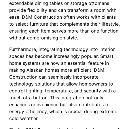
extendable dining tables or storage ottomans
provide flexibility and can transform a room with
ease. D&M Construction often works with clients
to select furniture that complements their lifestyle,
ensuring each item serves more than one function
without compromising on style.
Furthermore, integrating technology into interior
spaces has become increasingly popular. Smart
home systems are now an essential feature in
making Alaskan homes more efficient. D&M
Construction can seamlessly incorporate
technology solutions that allow homeowners to
control lighting, temperature, and security with a
touch of a button. This integration not only
enhances convenience but also contributes to
energy efficiency, which is crucial during extreme
cold weather.