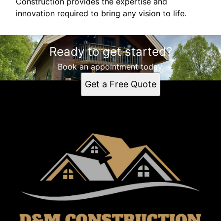
Construction provides the expertise and
innovation required to bring any vision to life.
Ready to get started?
Book an appointment today.
Get a Free Quote