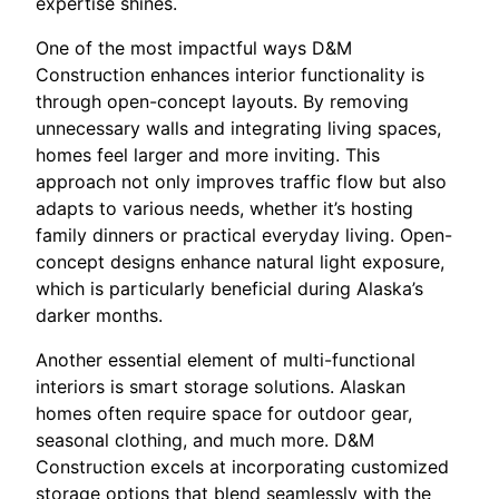
expertise shines.
One of the most impactful ways D&M
Construction enhances interior functionality is
through open-concept layouts. By removing
unnecessary walls and integrating living spaces,
homes feel larger and more inviting. This
approach not only improves traffic flow but also
adapts to various needs, whether it’s hosting
family dinners or practical everyday living. Open-
concept designs enhance natural light exposure,
which is particularly beneficial during Alaska’s
darker months.
Another essential element of multi-functional
interiors is smart storage solutions. Alaskan
homes often require space for outdoor gear,
seasonal clothing, and much more. D&M
Construction excels at incorporating customized
storage options that blend seamlessly with the