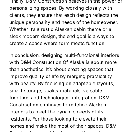
Finally, D&M Construction believes in the power of
personalizing spaces. By working closely with
clients, they ensure that each design reflects the
unique personality and needs of the homeowner.
Whether it’s a rustic Alaskan cabin theme or a
sleek modern design, the end goal is always to
create a space where form meets function.
In conclusion, designing multi-functional interiors
with D&M Construction Of Alaska is about more
than aesthetics. It’s about creating spaces that
improve quality of life by merging practicality
with beauty. By focusing on adaptable layouts,
smart storage, quality materials, versatile
furniture, and technological integration, D&M
Construction continues to redefine Alaskan
interiors to meet the dynamic needs of its
residents. For those looking to elevate their
homes and make the most of their spaces, D&M