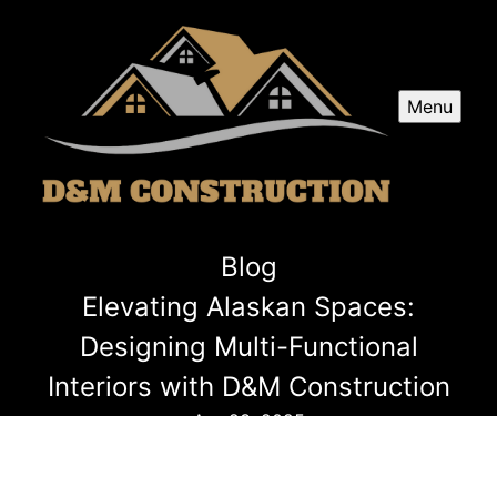
Menu
Blog
Elevating Alaskan Spaces:
Designing Multi-Functional
Interiors with D&M Construction
Apr 23, 2025