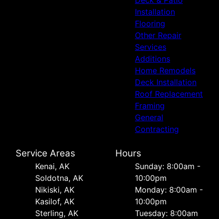
Installation
Flooring
Other Repair
Services
Additions
Home Remodels
Deck Installation
Roof Replacement
Framing
General
Contracting
Service Areas
Hours
Kenai, AK
Sunday: 8:00am -
Soldotna, AK
10:00pm
Nikiski, AK
Monday: 8:00am -
Kasilof, AK
10:00pm
Sterling, AK
Tuesday: 8:00am