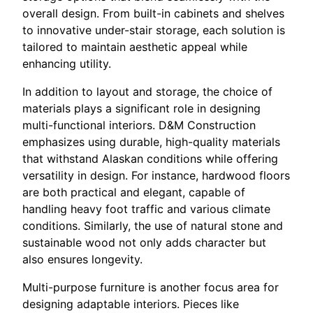
overall design. From built-in cabinets and shelves
to innovative under-stair storage, each solution is
tailored to maintain aesthetic appeal while
enhancing utility.
In addition to layout and storage, the choice of
materials plays a significant role in designing
multi-functional interiors. D&M Construction
emphasizes using durable, high-quality materials
that withstand Alaskan conditions while offering
versatility in design. For instance, hardwood floors
are both practical and elegant, capable of
handling heavy foot traffic and various climate
conditions. Similarly, the use of natural stone and
sustainable wood not only adds character but
also ensures longevity.
Multi-purpose furniture is another focus area for
designing adaptable interiors. Pieces like