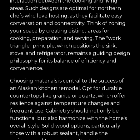
interaction between the cooking and living
areas. Such designs are optimal for northern
chefs who love hosting, as they facilitate easy
conversation and connectivity. Think of zoning
your space by creating distinct areas for
cooking, preparation, and serving. The "work
triangle" principle, which positions the sink,
stove, and refrigerator, remains a guiding design
philosophy for its balance of efficiency and
convenience.
Choosing materials is central to the success of
an Alaskan kitchen remodel. Opt for durable
countertops like granite or quartz, which offer
resilience against temperature changes and
frequent use. Cabinetry should not only be
functional but also harmonize with the home's
overall style. Solid wood options, particularly
those with a robust sealant, handle the