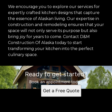
We encourage you to explore our services for
expertly crafted kitchen designs that capture
the essence of Alaskan living. Our expertise in
construction and remodeling ensures that your
space will not only serve its purpose but also
bring joy for years to come. Contact D&M
Construction Of Alaska today to start
transforming your kitchen into the perfect
culinary space.
Ready to get started?
Book an appointment today.
Get a Free Quote