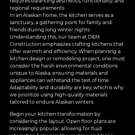
requires balancing aesthetics, functionality, and
regional requirements.
In an Alaskan home, the kitchen serves as a
sanctuary, a gathering point for family and
friends during long winter nights.
Understanding this, our team at D&M
Construction emphasizes crafting kitchens that
offer warmth and efficiency. When planning a
kitchen design or remodeling project, one must
consider the harsh environmental conditions
unique to Alaska, ensuring materials and
appliances can withstand the test of time.
Adaptability and durability are key, which is why
we prioritize using high-quality materials
tailored to endure Alaskan winters.
Begin your kitchen transformation by
considering the layout. Open floor plans are
increasingly popular, allowing for fluid