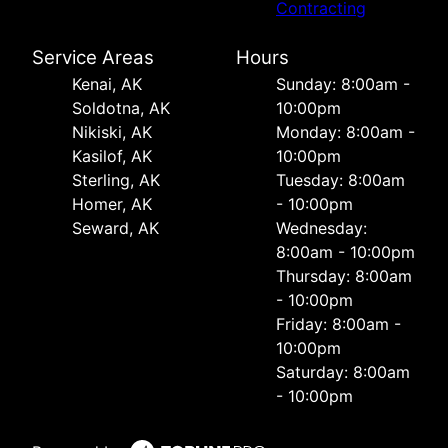
Contracting
Service Areas
Hours
Kenai, AK
Sunday: 8:00am -
Soldotna, AK
10:00pm
Nikiski, AK
Monday: 8:00am -
Kasilof, AK
10:00pm
Sterling, AK
Tuesday: 8:00am
Homer, AK
- 10:00pm
Seward, AK
Wednesday:
8:00am - 10:00pm
Thursday: 8:00am
- 10:00pm
Friday: 8:00am -
10:00pm
Saturday: 8:00am
- 10:00pm