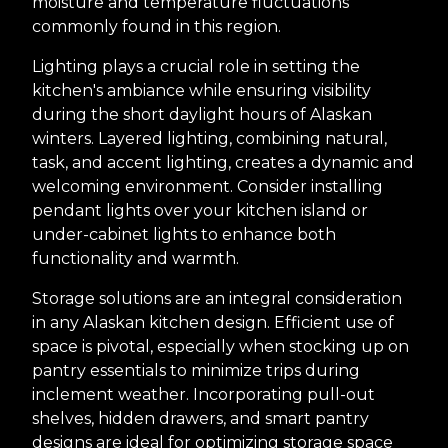
moisture and temperature fluctuations
commonly found in this region.
Lighting plays a crucial role in setting the
kitchen's ambiance while ensuring visibility
during the short daylight hours of Alaskan
winters. Layered lighting, combining natural,
task, and accent lighting, creates a dynamic and
welcoming environment. Consider installing
pendant lights over your kitchen island or
under-cabinet lights to enhance both
functionality and warmth.
Storage solutions are an integral consideration
in any Alaskan kitchen design. Efficient use of
space is pivotal, especially when stocking up on
pantry essentials to minimize trips during
inclement weather. Incorporating pull-out
shelves, hidden drawers, and smart pantry
designs are ideal for optimizing storage space