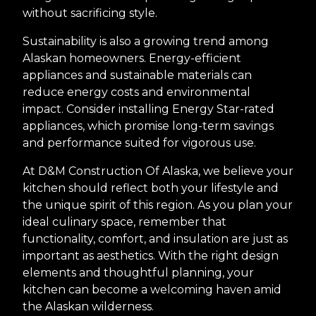
without sacrificing style.
Sustainability is also a growing trend among
Alaskan homeowners. Energy-efficient
appliances and sustainable materials can
reduce energy costs and environmental
impact. Consider installing Energy Star-rated
appliances, which promise long-term savings
and performance suited for vigorous use.
At D&M Construction Of Alaska, we believe your
kitchen should reflect both your lifestyle and
the unique spirit of this region. As you plan your
ideal culinary space, remember that
functionality, comfort, and insulation are just as
important as aesthetics. With the right design
elements and thoughtful planning, your
kitchen can become a welcoming haven amid
the Alaskan wilderness.