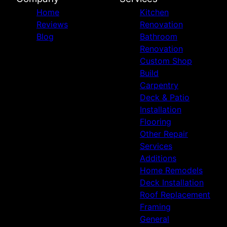
Home
Kitchen
Reviews
Renovation
Blog
Bathroom
Renovation
Custom Shop
Build
Carpentry
Deck & Patio
Installation
Flooring
Other Repair
Services
Additions
Home Remodels
Deck Installation
Roof Replacement
Framing
General