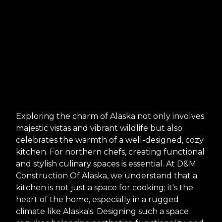
Exploring the charm of Alaska not only involves
majestic vistas and vibrant wildlife but also
celebrates the warmth of a well-designed, cozy
kitchen. For northern chefs, creating functional
and stylish culinary spaces is essential. At D&M
Construction Of Alaska, we understand that a
kitchen is not just a space for cooking; it's the
heart of the home, especially in a rugged
climate like Alaska's. Designing such a space