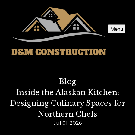
Menu
Blog
Inside the Alaskan Kitchen:
Designing Culinary Spaces for
Northern Chefs
Jul 01, 2026