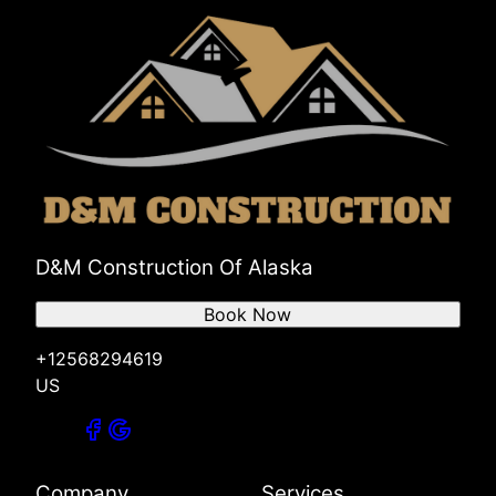
D&M Construction Of Alaska
Book Now
+12568294619
US
Company
Services