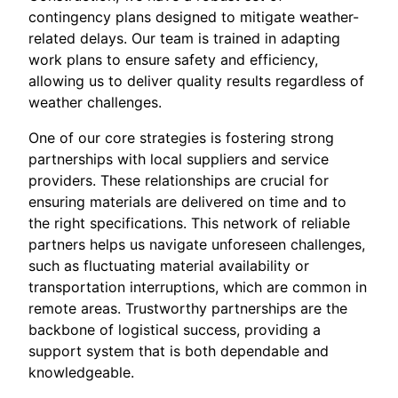
contingency plans designed to mitigate weather-
related delays. Our team is trained in adapting
work plans to ensure safety and efficiency,
allowing us to deliver quality results regardless of
weather challenges.
One of our core strategies is fostering strong
partnerships with local suppliers and service
providers. These relationships are crucial for
ensuring materials are delivered on time and to
the right specifications. This network of reliable
partners helps us navigate unforeseen challenges,
such as fluctuating material availability or
transportation interruptions, which are common in
remote areas. Trustworthy partnerships are the
backbone of logistical success, providing a
support system that is both dependable and
knowledgeable.