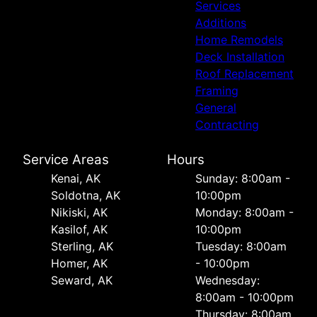
Services
Additions
Home Remodels
Deck Installation
Roof Replacement
Framing
General
Contracting
Service Areas
Hours
Kenai, AK
Sunday: 8:00am -
Soldotna, AK
10:00pm
Nikiski, AK
Monday: 8:00am -
Kasilof, AK
10:00pm
Sterling, AK
Tuesday: 8:00am
Homer, AK
- 10:00pm
Seward, AK
Wednesday:
8:00am - 10:00pm
Thursday: 8:00am