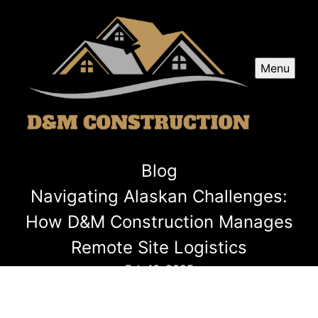
Menu
Blog
Navigating Alaskan Challenges:
How D&M Construction Manages
Remote Site Logistics
Feb 16, 2025