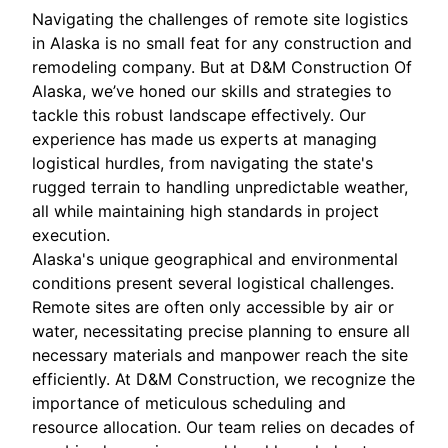
Navigating the challenges of remote site logistics
in Alaska is no small feat for any construction and
remodeling company. But at D&M Construction Of
Alaska, we’ve honed our skills and strategies to
tackle this robust landscape effectively. Our
experience has made us experts at managing
logistical hurdles, from navigating the state's
rugged terrain to handling unpredictable weather,
all while maintaining high standards in project
execution.
Alaska's unique geographical and environmental
conditions present several logistical challenges.
Remote sites are often only accessible by air or
water, necessitating precise planning to ensure all
necessary materials and manpower reach the site
efficiently. At D&M Construction, we recognize the
importance of meticulous scheduling and
resource allocation. Our team relies on decades of