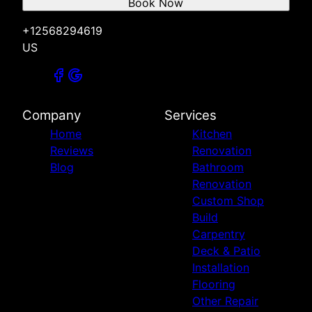
Book Now
+12568294619
US
Company
Services
Home
Kitchen
Reviews
Renovation
Blog
Bathroom
Renovation
Custom Shop
Build
Carpentry
Deck & Patio
Installation
Flooring
Other Repair