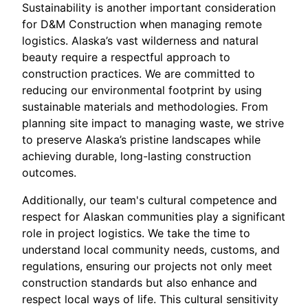
Sustainability is another important consideration
for D&M Construction when managing remote
logistics. Alaska’s vast wilderness and natural
beauty require a respectful approach to
construction practices. We are committed to
reducing our environmental footprint by using
sustainable materials and methodologies. From
planning site impact to managing waste, we strive
to preserve Alaska’s pristine landscapes while
achieving durable, long-lasting construction
outcomes.
Additionally, our team's cultural competence and
respect for Alaskan communities play a significant
role in project logistics. We take the time to
understand local community needs, customs, and
regulations, ensuring our projects not only meet
construction standards but also enhance and
respect local ways of life. This cultural sensitivity