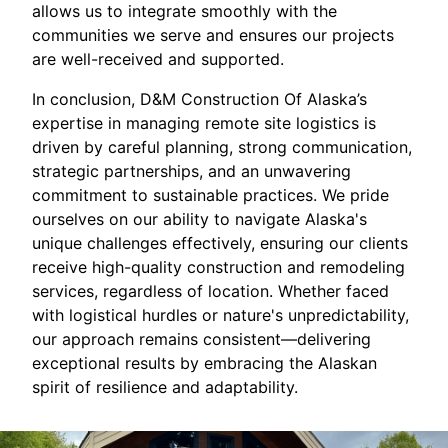
allows us to integrate smoothly with the
communities we serve and ensures our projects
are well-received and supported.
In conclusion, D&M Construction Of Alaska’s
expertise in managing remote site logistics is
driven by careful planning, strong communication,
strategic partnerships, and an unwavering
commitment to sustainable practices. We pride
ourselves on our ability to navigate Alaska's
unique challenges effectively, ensuring our clients
receive high-quality construction and remodeling
services, regardless of location. Whether faced
with logistical hurdles or nature's unpredictability,
our approach remains consistent—delivering
exceptional results by embracing the Alaskan
spirit of resilience and adaptability.