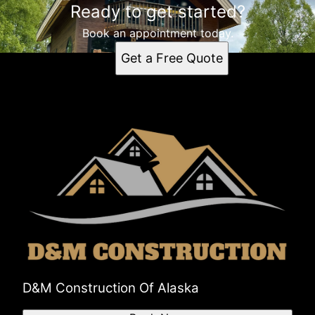
Ready to get started?
Book an appointment today.
Get a Free Quote
D&M Construction Of Alaska