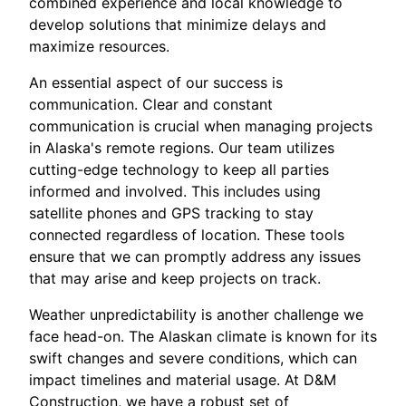
combined experience and local knowledge to
develop solutions that minimize delays and
maximize resources.
An essential aspect of our success is
communication. Clear and constant
communication is crucial when managing projects
in Alaska's remote regions. Our team utilizes
cutting-edge technology to keep all parties
informed and involved. This includes using
satellite phones and GPS tracking to stay
connected regardless of location. These tools
ensure that we can promptly address any issues
that may arise and keep projects on track.
Weather unpredictability is another challenge we
face head-on. The Alaskan climate is known for its
swift changes and severe conditions, which can
impact timelines and material usage. At D&M
Construction, we have a robust set of