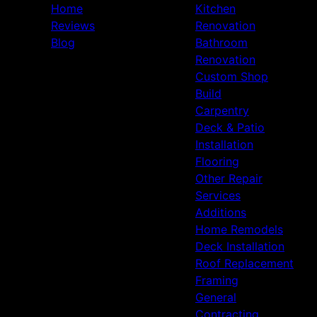
Home
Kitchen
Reviews
Renovation
Blog
Bathroom
Renovation
Custom Shop
Build
Carpentry
Deck & Patio
Installation
Flooring
Other Repair
Services
Additions
Home Remodels
Deck Installation
Roof Replacement
Framing
General
Contracting