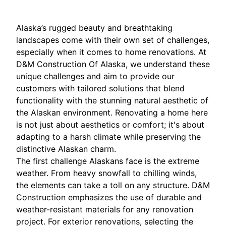
Alaska’s rugged beauty and breathtaking
landscapes come with their own set of challenges,
especially when it comes to home renovations. At
D&M Construction Of Alaska, we understand these
unique challenges and aim to provide our
customers with tailored solutions that blend
functionality with the stunning natural aesthetic of
the Alaskan environment. Renovating a home here
is not just about aesthetics or comfort; it's about
adapting to a harsh climate while preserving the
distinctive Alaskan charm.
The first challenge Alaskans face is the extreme
weather. From heavy snowfall to chilling winds,
the elements can take a toll on any structure. D&M
Construction emphasizes the use of durable and
weather-resistant materials for any renovation
project. For exterior renovations, selecting the