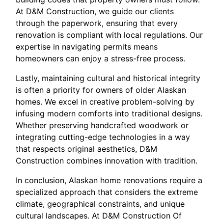
At D&M Construction, we guide our clients
through the paperwork, ensuring that every
renovation is compliant with local regulations. Our
expertise in navigating permits means
homeowners can enjoy a stress-free process.
Lastly, maintaining cultural and historical integrity
is often a priority for owners of older Alaskan
homes. We excel in creative problem-solving by
infusing modern comforts into traditional designs.
Whether preserving handcrafted woodwork or
integrating cutting-edge technologies in a way
that respects original aesthetics, D&M
Construction combines innovation with tradition.
In conclusion, Alaskan home renovations require a
specialized approach that considers the extreme
climate, geographical constraints, and unique
cultural landscapes. At D&M Construction Of