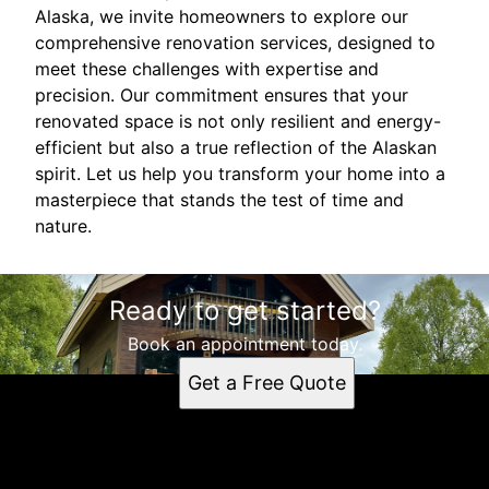
Alaska, we invite homeowners to explore our
comprehensive renovation services, designed to
meet these challenges with expertise and
precision. Our commitment ensures that your
renovated space is not only resilient and energy-
efficient but also a true reflection of the Alaskan
spirit. Let us help you transform your home into a
masterpiece that stands the test of time and
nature.
Ready to get started?
Book an appointment today.
Get a Free Quote