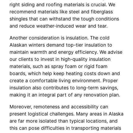
right siding and roofing materials is crucial. We
recommend materials like steel and fiberglass
shingles that can withstand the tough conditions
and reduce weather-induced wear and tear.
Another consideration is insulation. The cold
Alaskan winters demand top-tier insulation to
maintain warmth and energy efficiency. We advise
our clients to invest in high-quality insulation
materials, such as spray foam or rigid foam
boards, which help keep heating costs down and
create a comfortable living environment. Proper
insulation also contributes to long-term savings,
making it an integral part of any renovation plan.
Moreover, remoteness and accessibility can
present logistical challenges. Many areas in Alaska
are far more isolated than typical locations, and
this can pose difficulties in transporting materials