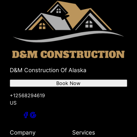
D&M Construction Of Alaska
Book Now
+12568294619
US
Company
Services