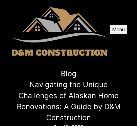
Menu
Blog
Navigating the Unique
Challenges of Alaskan Home
Renovations: A Guide by D&M
Construction
Sep 19, 2025