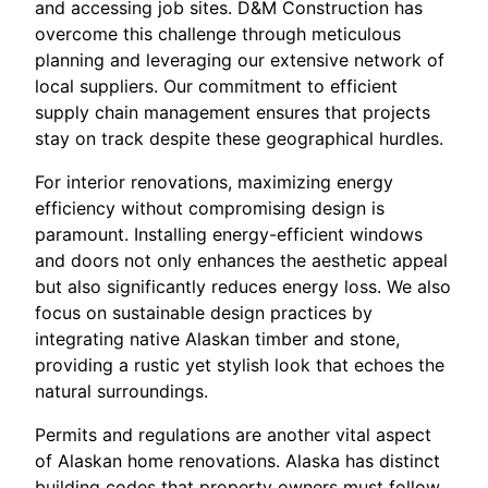
and accessing job sites. D&M Construction has
overcome this challenge through meticulous
planning and leveraging our extensive network of
local suppliers. Our commitment to efficient
supply chain management ensures that projects
stay on track despite these geographical hurdles.
For interior renovations, maximizing energy
efficiency without compromising design is
paramount. Installing energy-efficient windows
and doors not only enhances the aesthetic appeal
but also significantly reduces energy loss. We also
focus on sustainable design practices by
integrating native Alaskan timber and stone,
providing a rustic yet stylish look that echoes the
natural surroundings.
Permits and regulations are another vital aspect
of Alaskan home renovations. Alaska has distinct
building codes that property owners must follow.