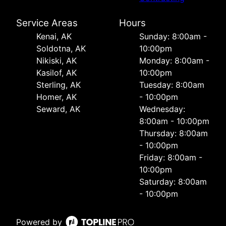
Service Areas
Hours
Kenai, AK
Sunday: 8:00am -
Soldotna, AK
10:00pm
Nikiski, AK
Monday: 8:00am -
Kasilof, AK
10:00pm
Sterling, AK
Tuesday: 8:00am
Homer, AK
- 10:00pm
Seward, AK
Wednesday:
8:00am - 10:00pm
Thursday: 8:00am
- 10:00pm
Friday: 8:00am -
10:00pm
Saturday: 8:00am
- 10:00pm
Powered by