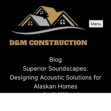
Menu
Blog
Superior Soundscapes:
Designing Acoustic Solutions for
Alaskan Homes
Feb 10, 2026