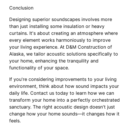
Conclusion
Designing superior soundscapes involves more
than just installing some insulation or heavy
curtains. It's about creating an atmosphere where
every element works harmoniously to improve
your living experience. At D&M Construction of
Alaska, we tailor acoustic solutions specifically to
your home, enhancing the tranquility and
functionality of your space.
If you're considering improvements to your living
environment, think about how sound impacts your
daily life. Contact us today to learn how we can
transform your home into a perfectly orchestrated
sanctuary. The right acoustic design doesn't just
change how your home sounds—it changes how it
feels.