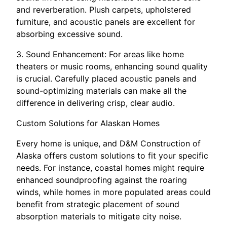
and reverberation. Plush carpets, upholstered
furniture, and acoustic panels are excellent for
absorbing excessive sound.
3. Sound Enhancement: For areas like home
theaters or music rooms, enhancing sound quality
is crucial. Carefully placed acoustic panels and
sound-optimizing materials can make all the
difference in delivering crisp, clear audio.
Custom Solutions for Alaskan Homes
Every home is unique, and D&M Construction of
Alaska offers custom solutions to fit your specific
needs. For instance, coastal homes might require
enhanced soundproofing against the roaring
winds, while homes in more populated areas could
benefit from strategic placement of sound
absorption materials to mitigate city noise.