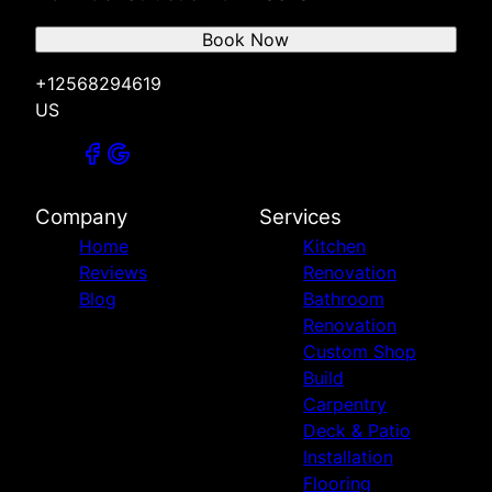
Book Now
+12568294619
US
Company
Services
Home
Kitchen
Reviews
Renovation
Blog
Bathroom
Renovation
Custom Shop
Build
Carpentry
Deck & Patio
Installation
Flooring