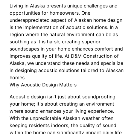
Living in Alaska presents unique challenges and
opportunities for homeowners. One
underappreciated aspect of Alaskan home design
is the implementation of acoustic solutions. In a
region where the natural environment can be as
soothing as it is harsh, creating superior
soundscapes in your home enhances comfort and
improves quality of life. At D&M Construction of
Alaska, we understand these needs and specialize
in designing acoustic solutions tailored to Alaskan
homes.
Why Acoustic Design Matters
Acoustic design isn't just about soundproofing
your home; it's about creating an environment
where sound enhances your living experience.
With the unpredictable Alaskan weather often
keeping residents indoors, the quality of sound
within the home can significantly impact daily life.