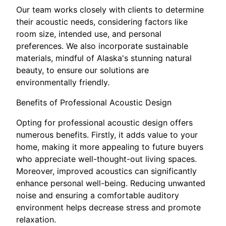
Our team works closely with clients to determine
their acoustic needs, considering factors like
room size, intended use, and personal
preferences. We also incorporate sustainable
materials, mindful of Alaska's stunning natural
beauty, to ensure our solutions are
environmentally friendly.
Benefits of Professional Acoustic Design
Opting for professional acoustic design offers
numerous benefits. Firstly, it adds value to your
home, making it more appealing to future buyers
who appreciate well-thought-out living spaces.
Moreover, improved acoustics can significantly
enhance personal well-being. Reducing unwanted
noise and ensuring a comfortable auditory
environment helps decrease stress and promote
relaxation.