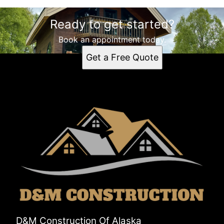
Ready to get started?
Book an appointment today.
Get a Free Quote
D&M Construction Of Alaska