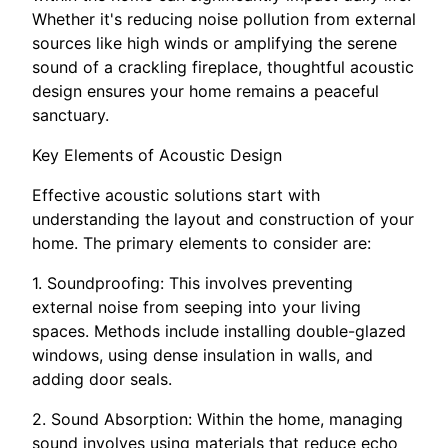
Whether it's reducing noise pollution from external
sources like high winds or amplifying the serene
sound of a crackling fireplace, thoughtful acoustic
design ensures your home remains a peaceful
sanctuary.
Key Elements of Acoustic Design
Effective acoustic solutions start with
understanding the layout and construction of your
home. The primary elements to consider are:
1. Soundproofing: This involves preventing
external noise from seeping into your living
spaces. Methods include installing double-glazed
windows, using dense insulation in walls, and
adding door seals.
2. Sound Absorption: Within the home, managing
sound involves using materials that reduce echo