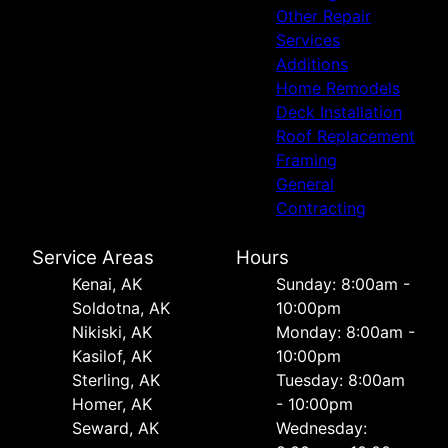
Other Repair
Services
Additions
Home Remodels
Deck Installation
Roof Replacement
Framing
General
Contracting
Service Areas
Hours
Kenai, AK
Sunday: 8:00am -
Soldotna, AK
10:00pm
Nikiski, AK
Monday: 8:00am -
Kasilof, AK
10:00pm
Sterling, AK
Tuesday: 8:00am
Homer, AK
- 10:00pm
Seward, AK
Wednesday: