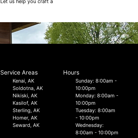
 Let us help you craft a
Service Areas
Hours
Kenai, AK
Sunday: 8:00am -
Soldotna, AK
10:00pm
Nikiski, AK
Monday: 8:00am -
Kasilof, AK
10:00pm
Sterling, AK
Tuesday: 8:00am
Homer, AK
- 10:00pm
Seward, AK
Wednesday:
8:00am - 10:00pm