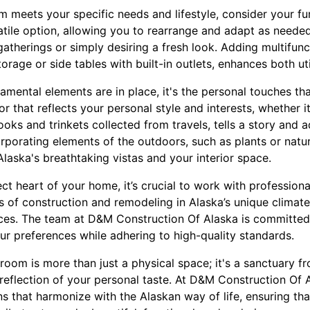
m meets your specific needs and lifestyle, consider your fur
tile option, allowing you to rearrange and adapt as needed. 
atherings or simply desiring a fresh look. Adding multifunc
rage or side tables with built-in outlets, enhances both uti
mental elements are in place, it's the personal touches tha
r that reflects your personal style and interests, whether i
oks and trinkets collected from travels, tells a story and
rporating elements of the outdoors, such as plants or natur
laska's breathtaking vistas and your interior space.
ct heart of your home, it’s crucial to work with professio
s of construction and remodeling in Alaska’s unique climate
paces. The team at D&M Construction Of Alaska is committed
our preferences while adhering to high-quality standards.
g room is more than just a physical space; it's a sanctuary f
reflection of your personal taste. At D&M Construction Of A
ns that harmonize with the Alaskan way of life, ensuring th