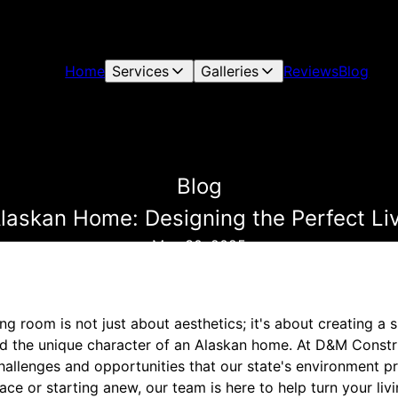
Home
Services
Galleries
Reviews
Blog
Blog
Alaskan Home: Designing the Perfect L
May 30, 2025
ing room is not just about aesthetics; it's about creating a
and the unique character of an Alaskan home. At D&M Constr
hallenges and opportunities that our state's environment p
ace or starting anew, our team is here to help turn your li