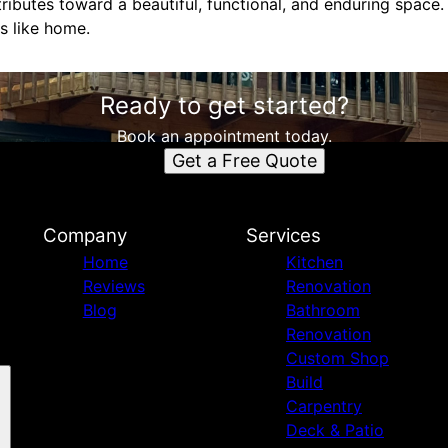
tributes toward a beautiful, functional, and enduring space.
ls like home.
Ready to get started?
Book an appointment today.
Get a Free Quote
Company
Services
Home
Kitchen
Reviews
Renovation
Blog
Bathroom
Renovation
Custom Shop
Build
Carpentry
Deck & Patio