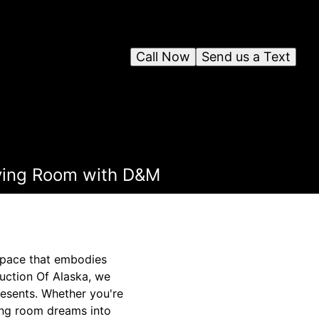
Call Now
Send us a Text
iving Room with D&M
 space that embodies
uction Of Alaska, we
resents. Whether you're
ving room dreams into