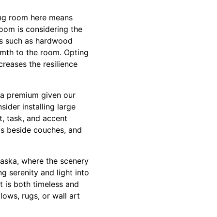
ving room here means
 room is considering the
als such as hardwood
rmth to the room. Opting
reases the resilience
e a premium given our
sider installing large
t, task, and accent
ps beside couches, and
Alaska, where the scenery
g serenity and light into
t is both timeless and
ows, rugs, or wall art