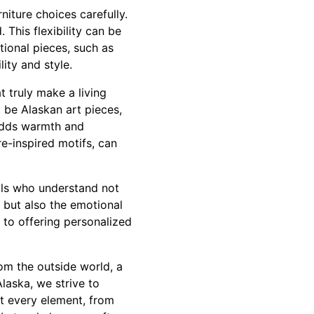
niture choices carefully.
This flexibility can be
tional pieces, such as
lity and style.
t truly make a living
t be Alaskan art pieces,
 adds warmth and
e-inspired motifs, can
nals who understand not
 but also the emotional
 to offering personalized
rom the outside world, a
laska, we strive to
at every element, from