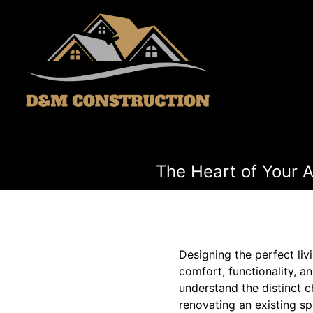
The Heart of Your 
Designing the perfect liv
comfort, functionality, 
understand the distinct c
renovating an existing sp