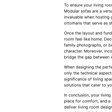
To ensure your living roo
Modular sofas are a versa
invaluable when hosting g
ottomans that serve as sto
Once the layout and funda
room feel like home. Deco
family photographs, or bo
character. Moreover, inco
bridge the gap between A
When designing the perfe
only the technical aspect
significance of living s
solutions that cater to y
In conclusion, your livin
place for comfort, and a 
deliver living room desig