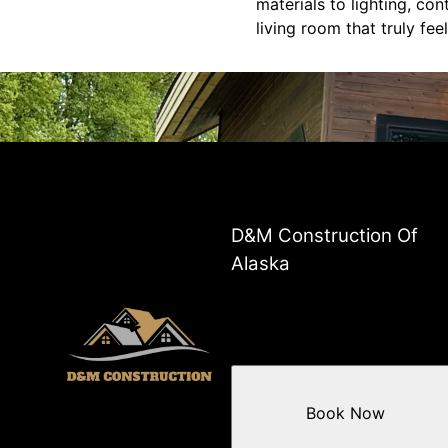
materials to lighting, con
living room that truly fee
D&M Construction Of
Alaska
Book Now