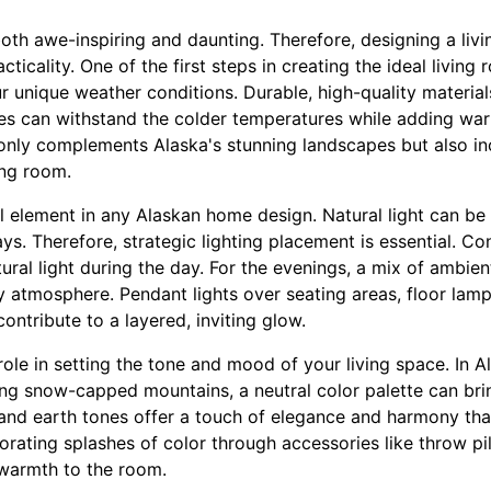
both awe-inspiring and daunting. Therefore, designing a li
ticality. One of the first steps in creating the ideal living
our unique weather conditions. Durable, high-quality materi
iles can withstand the colder temperatures while adding wa
 only complements Alaska's stunning landscapes but also inc
ing room.
al element in any Alaskan home design. Natural light can b
s. Therefore, strategic lighting placement is essential. Con
al light during the day. For the evenings, a mix of ambien
zy atmosphere. Pendant lights over seating areas, floor lam
contribute to a layered, inviting glow.
 role in setting the tone and mood of your living space. In 
ng snow-capped mountains, a neutral color palette can brin
 and earth tones offer a touch of elegance and harmony tha
ating splashes of color through accessories like throw pill
warmth to the room.