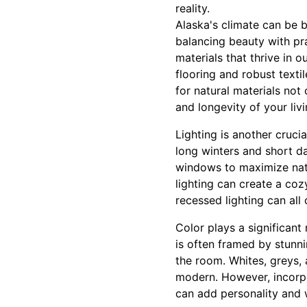
reality.
Alaska's climate can be 
balancing beauty with prac
materials that thrive in 
flooring and robust text
for natural materials not
and longevity of your liv
Lighting is another cruci
long winters and short day
windows to maximize natur
lighting can create a co
recessed lighting can all 
Color plays a significant
is often framed by stunni
the room. Whites, greys,
modern. However, incorpor
can add personality and 